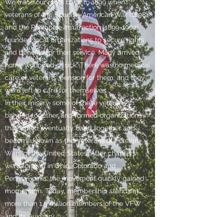
We trace our roots back to 1899 when
veterans of the Spanish-American War (1898)
and the Philippine Insurrection
(1899-1902)
founded local organizations to secure rights
and benefits for their service. Many arrived
home wounded or sick. There was no medical
care or veterans' pension for them, and they
were left to care for themselves.
In their misery, some of these veterans
banded together and formed organizations
that would eventually band together and
become known as the Veterans of Foreign
Wars of the United States. After chapters
were formed in Ohio, Colorado and
Pennsylvania, the movement quickly gained
momentum. Today, membership stands at
more than 1.5 million members of the VFW
and its Auxiliary.