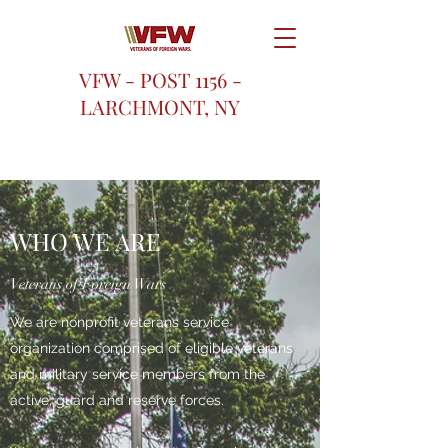
VFW - POST 1156 -
LARCHMONT, NY
WHO WE ARE
Veterans of Foreign Wars
We are nonprofit veterans service
organization comprised of eligible veterans
and military service members from the
active, guard and reserve forces.