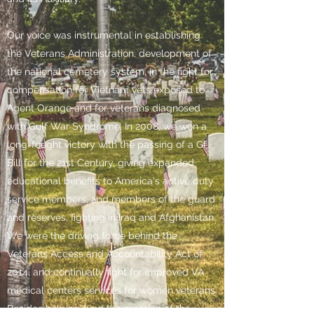
Our voice was instrumental in establishing
the Veterans Administration, development of
the national cemetery system, in the fight for
compensation for Vietnam vets exposed to
Agent Orange and for veterans diagnosed
with Gulf War Syndrome. In 2008, we won a
long-fought victory with the passing of a GI
Bill for the 21st Century, giving expanded
educational benefits to America's active duty
service members, and members of the guard
and reserves, fighting in Iraq and Afghanistan.
We were the driving force behind the
Veterans Access and Accountability Act of
2014, and continually fight for improved VA
medical centers services for women veterans.
Besides helping fund the creation of the