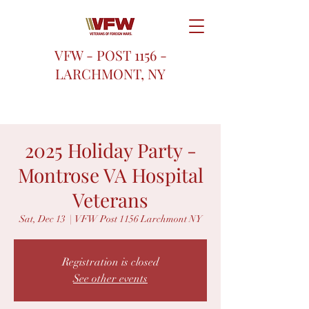
VFW - POST 1156 -
LARCHMONT, NY
2025 Holiday Party -
Montrose VA Hospital
Veterans
Sat, Dec 13
  |  
VFW Post 1156 Larchmont NY
Registration is closed
See other events