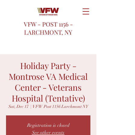
VFW - POST 1156 -
LARCHMONT, NY
Holiday Party -
Montrose VA Medical
Center - Veterans
Hospital (Tentative)
Sat, Dec 17
  |  
VFW Post 1156 Larchmont NY
Registration is closed
See other events