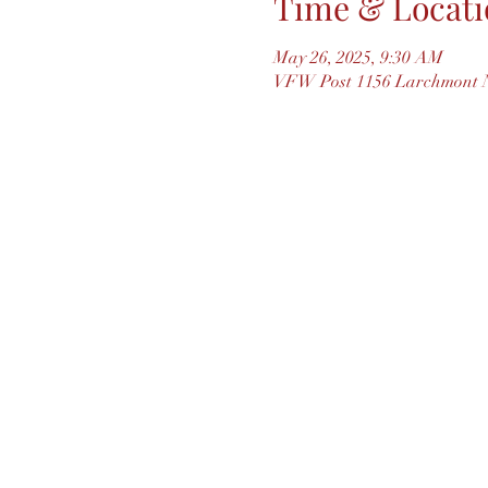
Time & Locati
May 26, 2025, 9:30 AM
VFW Post 1156 Larchmont N