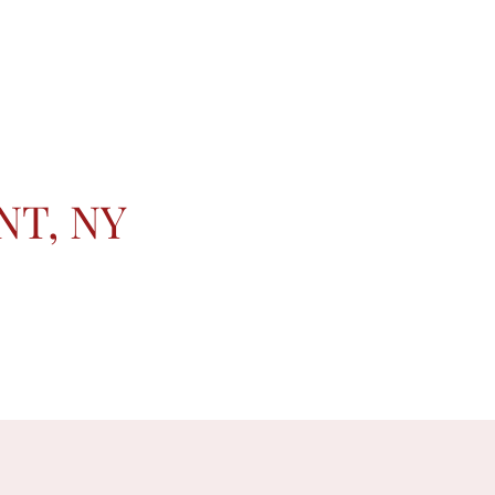
NT, NY