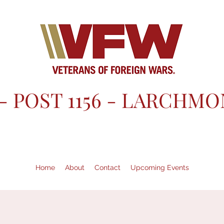
- POST 1156 - LARCHMO
Home
About
Contact
Upcoming Events