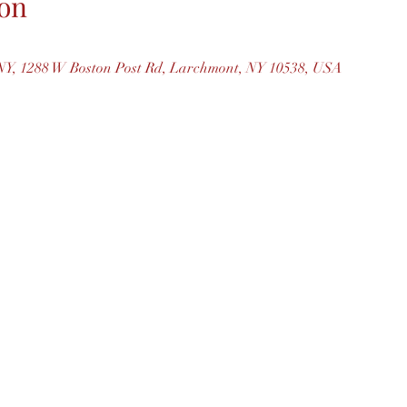
on
Y, 1288 W Boston Post Rd, Larchmont, NY 10538, USA