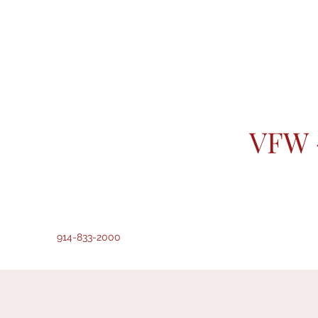
VFW 
914-833-2000