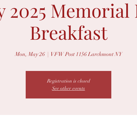
 2025 Memorial
Breakfast
Mon, May 26
  |  
VFW Post 1156 Larchmont NY
Registration is closed
See other events