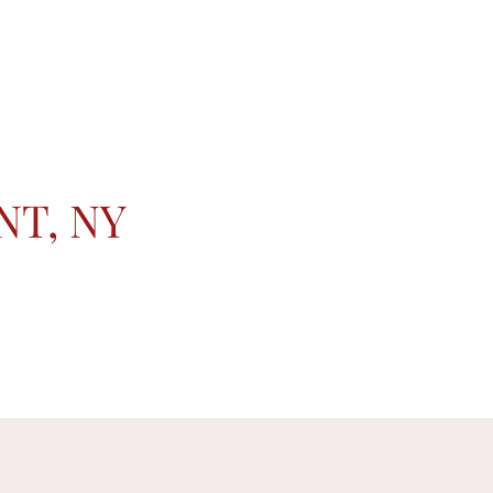
NT, NY