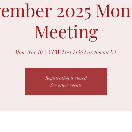
ember 2025 Mon
Meeting
Mon, Nov 10
  |  
VFW Post 1156 Larchmont NY
Registration is closed
See other events