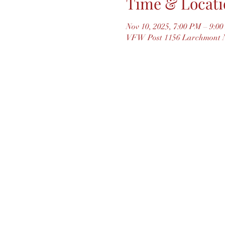
Time & Locati
Nov 10, 2025, 7:00 PM – 9:0
VFW Post 1156 Larchmont N