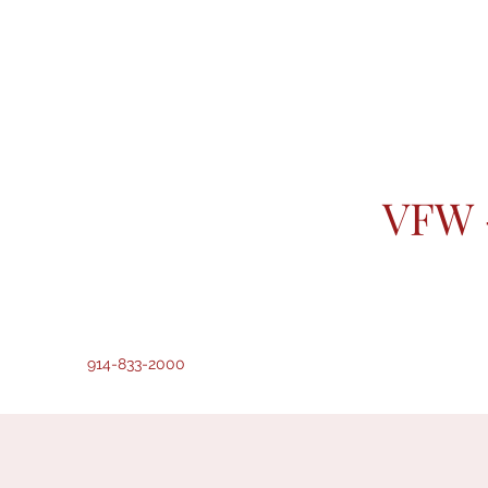
VFW 
914-833-2000