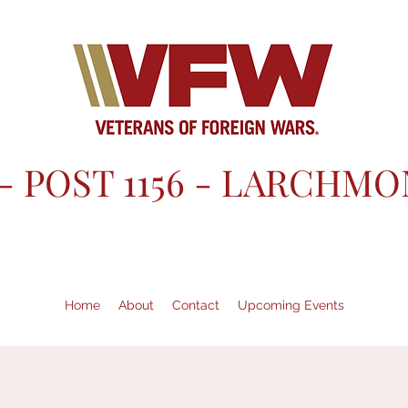
- POST 1156 - LARCHMO
Home
About
Contact
Upcoming Events