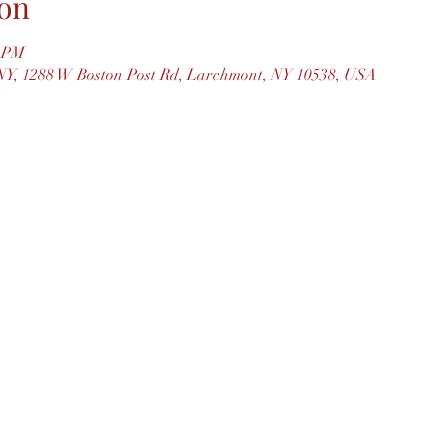
on
0 PM
Y, 1288 W Boston Post Rd, Larchmont, NY 10538, USA