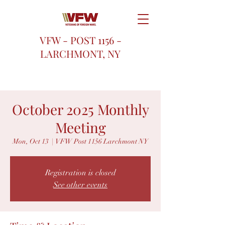
VFW - POST 1156 -
LARCHMONT, NY
October 2025 Monthly
Meeting
Mon, Oct 13
  |  
VFW Post 1156 Larchmont NY
Registration is closed
See other events